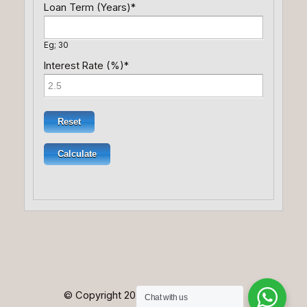
Loan Term (Years)
*
Eg; 30
Interest Rate (%)
*
© Copyright 2025. All Rights Reserved.
Chat with us