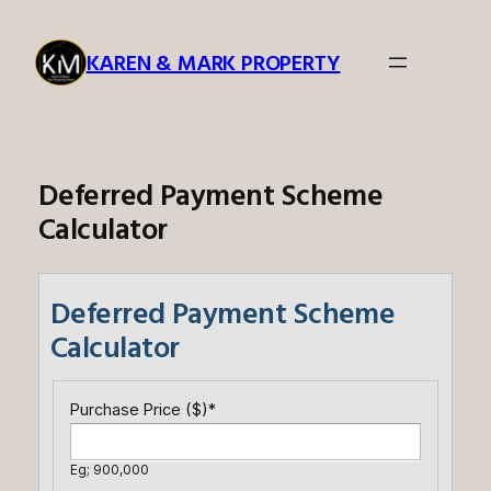
Skip
to
KAREN & MARK PROPERTY
content
Deferred Payment Scheme
Calculator
Deferred Payment Scheme
Calculator
Purchase Price ($)
*
Eg; 900,000