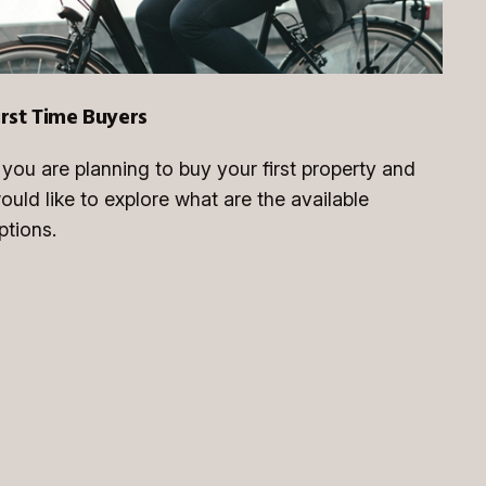
irst Time Buyers
f you are planning to buy your first property and
ould like to explore what are the available
ptions.