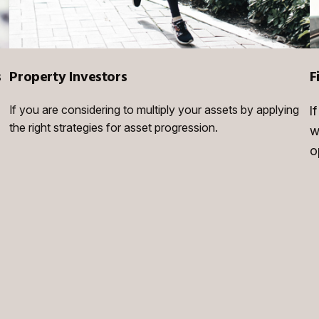
s
Property Investors
F
If you are considering to multiply your assets by applying
I
the right strategies for asset progression.
w
o