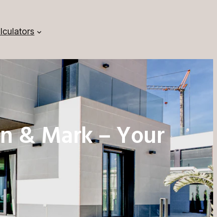
lculators
n & Mark – Your