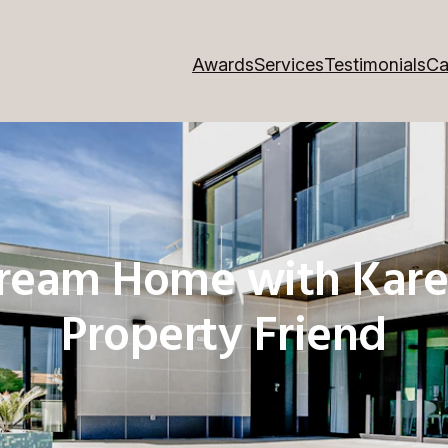
Awards
Services
Testimonials
Ca
Dream Home with Kare
Property Friend