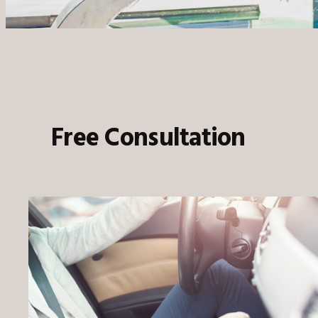
Free Consultation