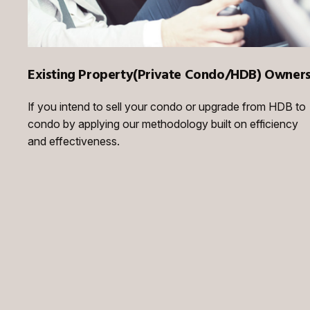
Existing Property(Private Condo/HDB) Owner
If you intend to sell your condo or upgrade from HDB to
condo by applying our methodology built on efficiency
and effectiveness.