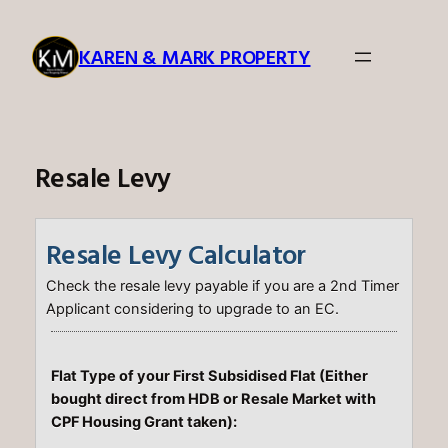
Skip
to
KAREN & MARK PROPERTY
content
Resale Levy
Resale Levy Calculator
Check the resale levy payable if you are a 2nd Timer
Applicant considering to upgrade to an EC.
Flat Type of your First Subsidised Flat (Either
bought direct from HDB or Resale Market with
CPF Housing Grant taken):