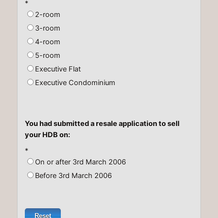
*
2-room
3-room
4-room
5-room
Executive Flat
Executive Condominium
You had submitted a resale application to sell
your HDB on:
*
On or after 3rd March 2006
Before 3rd March 2006